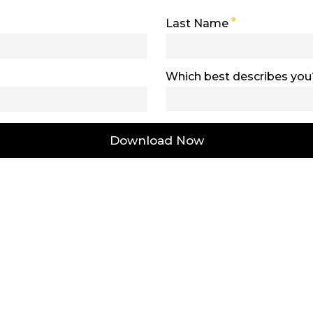
Last Name
Which best describes you