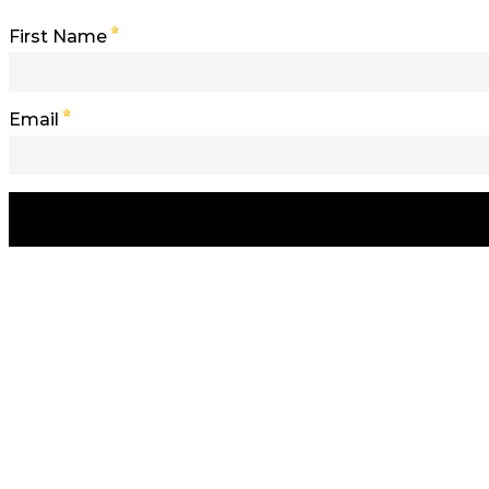
First Name
Email