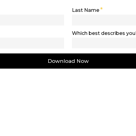
Last Name
Which best describes you