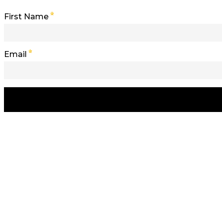
First Name
Email